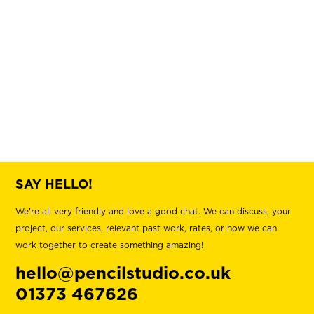
Upper Woodlands
SAY HELLO!
We're all very friendly and love a good chat. We can discuss, your
project, our services, relevant past work, rates, or how we can
work together to create something amazing!
hello@pencilstudio.co.uk
01373 467626