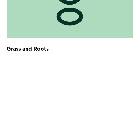
Grass and Roots