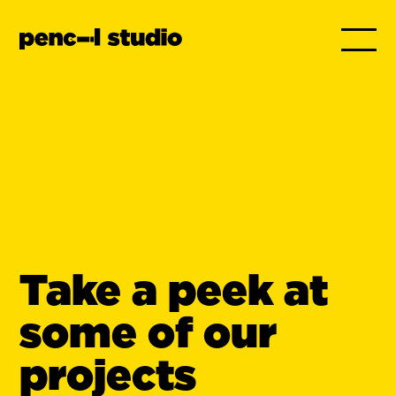
Take a peek at
some of our
projects