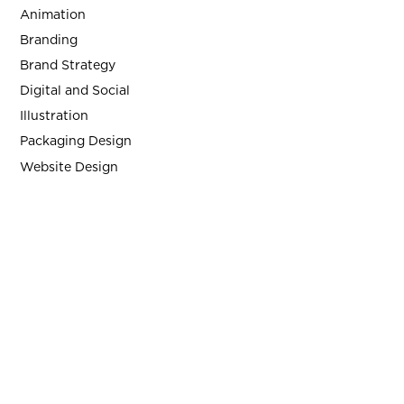
Animation
Branding
Brand Strategy
Digital and Social
Illustration
Packaging Design
Website Design