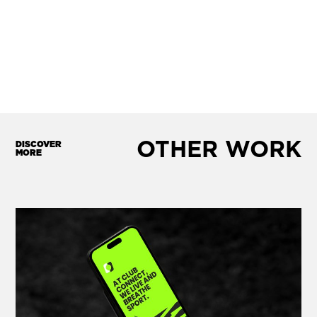
OTHER WORK
DISCOVER
MORE