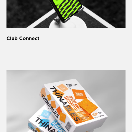
Club Connect