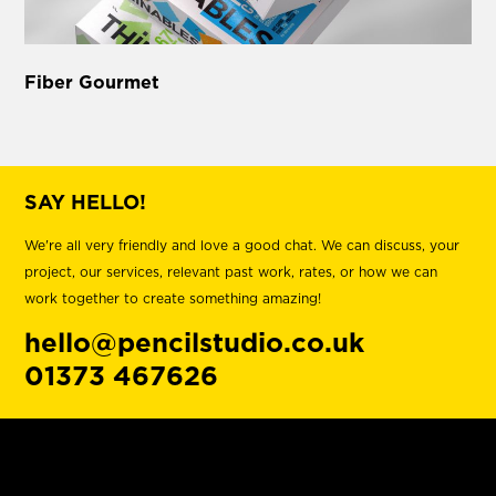
Fiber Gourmet
SAY HELLO!
We're all very friendly and love a good chat. We can discuss, your
project, our services, relevant past work, rates, or how we can
work together to create something amazing!
hello@pencilstudio.co.uk
01373 467626