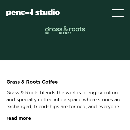
Grass & Roots Coffee
Grass & Roots blends the worlds of rugby culture
and specialty coffee into a space where stories are
exchanged, friendships are formed, and everyone
feels part of something bigger. It’s a culture
read more
grounded in authenticity, teamwork, and the
simple joy of great coffee.