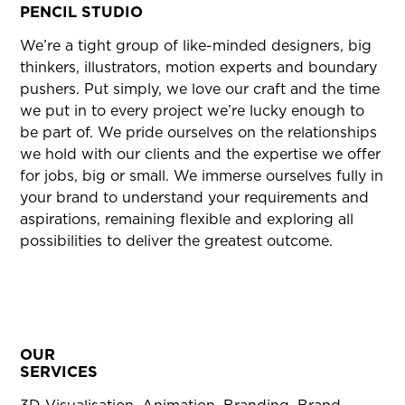
PENCIL STUDIO
We’re a tight group of like-minded designers, big
thinkers, illustrators, motion experts and boundary
pushers. Put simply, we love our craft and the time
we put in to every project we’re lucky enough to
be part of. We pride ourselves on the relationships
we hold with our clients and the expertise we offer
for jobs, big or small. We immerse ourselves fully in
your brand to understand your requirements and
aspirations, remaining flexible and exploring all
possibilities to deliver the greatest outcome.
OUR
SERVICES