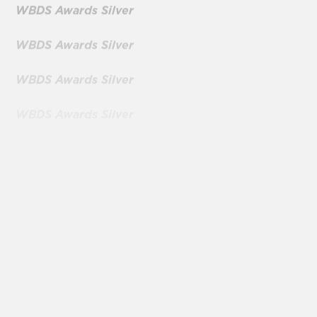
WBDS Awards Silver
WBDS Awards Silver
WBDS Awards Silver
WBDS Awards Silver