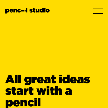
All great ideas
start with a
pencil