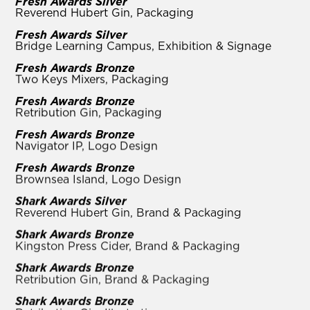
Fresh Awards Silver
Reverend Hubert Gin, Packaging
Fresh Awards Silver
Bridge Learning Campus, Exhibition & Signage
Fresh Awards Bronze
Two Keys Mixers, Packaging
Fresh Awards Bronze
Retribution Gin, Packaging
Fresh Awards Bronze
Navigator IP, Logo Design
Fresh Awards Bronze
Brownsea Island, Logo Design
Shark Awards Silver
Reverend Hubert Gin, Brand & Packaging
Shark Awards Bronze
Kingston Press Cider, Brand & Packaging
Shark Awards Bronze
Retribution Gin, Brand & Packaging
Shark Awards Bronze