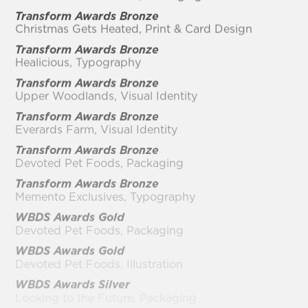
Transform Awards Bronze
Christmas Gets Heated, Print & Card Design
Transform Awards Bronze
Healicious, Typography
Transform Awards Bronze
Upper Woodlands, Visual Identity
Transform Awards Bronze
Everards Farm, Visual Identity
Transform Awards Bronze
Devoted Pet Foods, Packaging
Transform Awards Bronze
Memento Exclusives, Typography
WBDS Awards Gold
Devoted Pet Foods, Packaging
WBDS Awards Gold
Devoted Pet Foods, Illustration
WBDS Awards Silver
Looking to the Future, Packaging