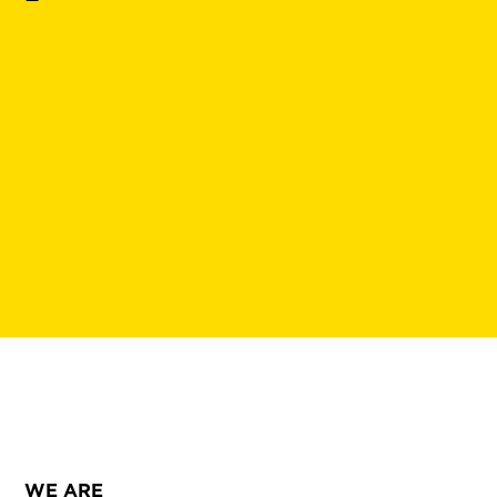
WE ARE