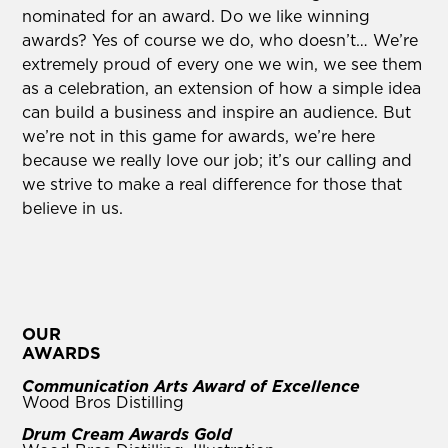
nominated for an award. Do we like winning
awards? Yes of course we do, who doesn’t… We’re
extremely proud of every one we win, we see them
as a celebration, an extension of how a simple idea
can build a business and inspire an audience. But
we’re not in this game for awards, we’re here
because we really love our job; it’s our calling and
we strive to make a real difference for those that
believe in us.
OUR
AWARDS
Communication Arts Award of Excellence
Wood Bros Distilling
Drum Cream Awards Gold