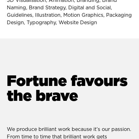
3D Visualisation, Animation, Branding, Brand
Naming, Brand Strategy, Digital and Social,
Guidelines, Illustration, Motion Graphics, Packaging
Design, Typography, Website Design
Fortune favours
the brave
We produce brilliant work because it’s our passion.
From time to time that brilliant work gets