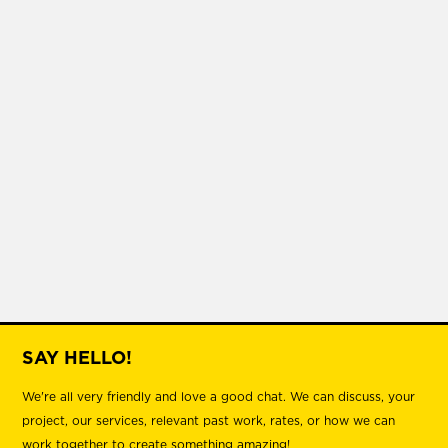
SAY HELLO!
We're all very friendly and love a good chat. We can discuss, your
project, our services, relevant past work, rates, or how we can
work together to create something amazing!