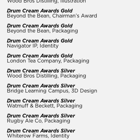
Wood Bros Distilling, Illustration
Drum Cream Awards Gold
Beyond the Bean, Chairman’s Award
Drum Cream Awards Gold
Beyond the Bean, Packaging
Drum Cream Awards Gold
Navigator IP, Identity
Drum Cream Awards Gold
London Tea Company, Packaging
Drum Cream Awards Silver
Wood Bros Distilling, Packaging
Drum Cream Awards Silver
Bridge Learning Campus, 3D Design
Drum Cream Awards Silver
Watmuff & Beckett, Packaging
Drum Cream Awards Silver
Rugby Ale Co, Packaging
Drum Cream Awards Silver
Whiterow Farms, Identity