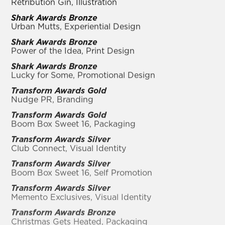
Retribution Gin, Illustration
Shark Awards Bronze
Urban Mutts, Experiential Design
Shark Awards Bronze
Power of the Idea, Print Design
Shark Awards Bronze
Lucky for Some, Promotional Design
Transform Awards Gold
Nudge PR, Branding
Transform Awards Gold
Boom Box Sweet 16, Packaging
Transform Awards Silver
Club Connect, Visual Identity
Transform Awards Silver
Boom Box Sweet 16, Self Promotion
Transform Awards Silver
Memento Exclusives, Visual Identity
Transform Awards Bronze
Christmas Gets Heated, Packaging