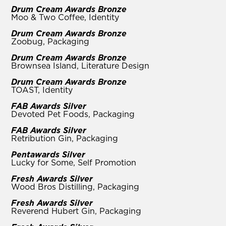
Drum Cream Awards Bronze
Moo & Two Coffee, Identity
Drum Cream Awards Bronze
Zoobug, Packaging
Drum Cream Awards Bronze
Brownsea Island, Literature Design
Drum Cream Awards Bronze
TOAST, Identity
FAB Awards Silver
Devoted Pet Foods, Packaging
FAB Awards Silver
Retribution Gin, Packaging
Pentawards Silver
Lucky for Some, Self Promotion
Fresh Awards Silver
Wood Bros Distilling, Packaging
Fresh Awards Silver
Reverend Hubert Gin, Packaging