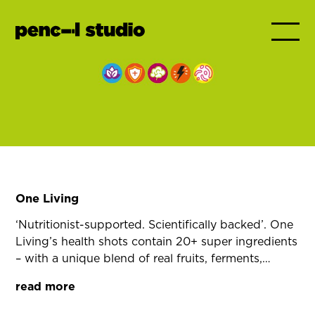
One Living
‘Nutritionist-supported. Scientifically backed’. One
Living’s health shots contain 20+ super ingredients
– with a unique blend of real fruits, ferments,
vitamins and minerals. These elements don’t just
read more
add up, they amplify each other’s effects.
Ferments enhance nutrient absorption, fruits