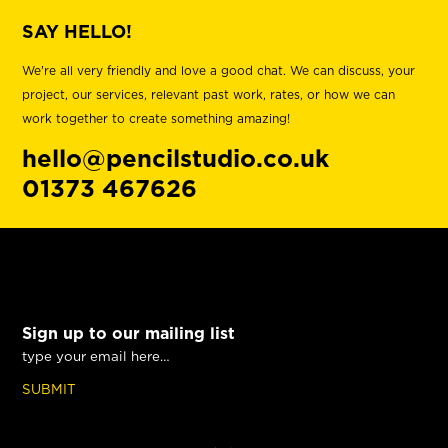
SAY HELLO!
We're all very friendly and love a good chat. We can discuss, your
project, our services, relevant past work, rates, or how we can
work together to create something amazing!
hello@pencilstudio.co.uk
01373 467626
Sign up to our mailing list
SUBMIT