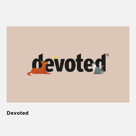
Devoted