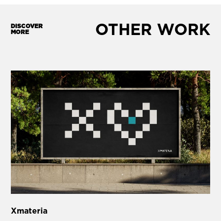
OTHER WORK
DISCOVER
MORE
Xmateria