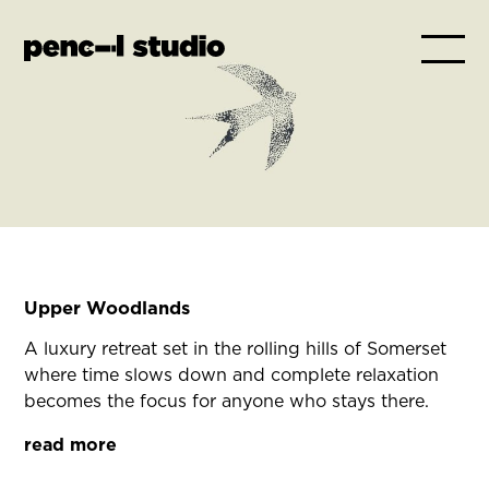
Upper Woodlands
A luxury retreat set in the rolling hills of Somerset
where time slows down and complete relaxation
becomes the focus for anyone who stays there.
read more