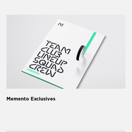
Memento Exclusives