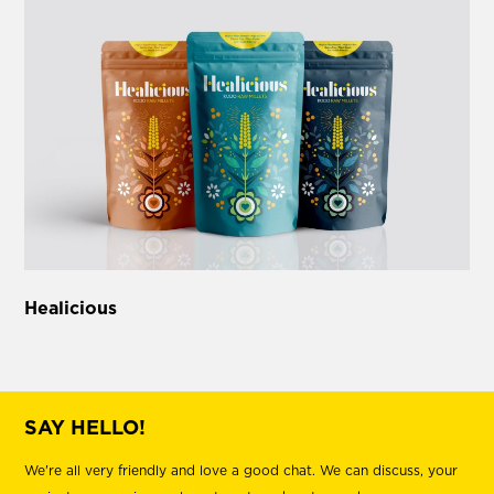
Healicious
SAY HELLO!
We're all very friendly and love a good chat. We can discuss, your