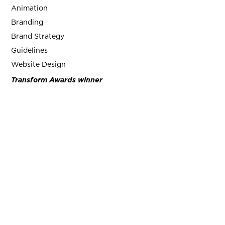
Animation
Branding
Brand Strategy
Guidelines
Website Design
Transform Awards winner