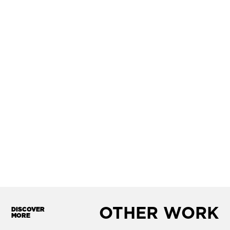
OTHER WORK
DISCOVER
MORE