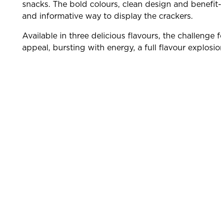
snacks. The bold colours, clean design and benefit
and informative way to display the crackers.
Available in three delicious flavours, the challeng
appeal, bursting with energy, a full flavour explosi