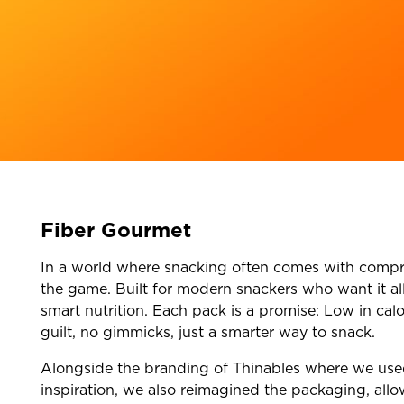
Fiber Gourmet
In a world where snacking often comes with compr
the game. Built for modern snackers who want it all
smart nutrition. Each pack is a promise: Low in calo
guilt, no gimmicks, just a smarter way to snack.
Alongside the branding of Thinables where we used 
inspiration, we also reimagined the packaging, allo