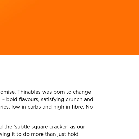
omise, Thinables was born to change
 – bold flavours, satisfying crunch and
ries, low in carbs and high in fibre. No
the ‘subtle square cracker’ as our
wing it to do more than just hold