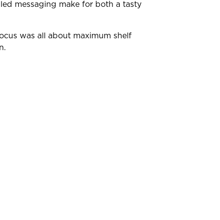
-led messaging make for both a tasty
e focus was all about maximum shelf
on.