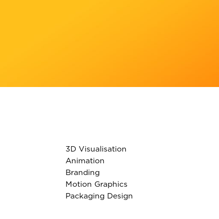
3D Visualisation
Animation
Branding
Motion Graphics
Packaging Design