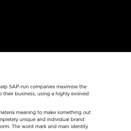
 help SAP-run companies maximise the
 their business, using a highly evolved
materia
meaning to make something out
mpletely unique and individual brand
 form. The word mark and main identity