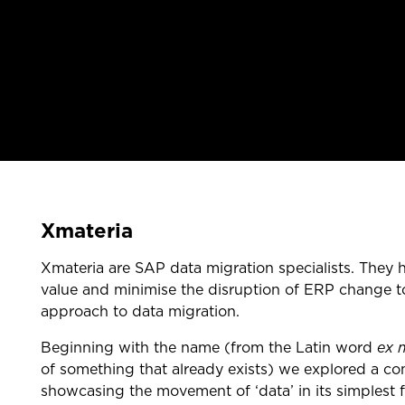
Xmateria
Xmateria are SAP data migration specialists. They
value and minimise the disruption of ERP change to
approach to data migration.
Beginning with the name (from the Latin word
ex 
of something that already exists) we explored a co
showcasing the movement of ‘data’ in its simplest