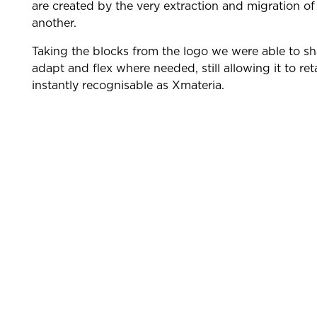
are created by the very extraction and migration of
another.
Taking the blocks from the logo we were able to s
adapt and flex where needed, still allowing it to reta
instantly recognisable as Xmateria.