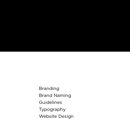
Branding
Brand Naming
Guidelines
Typography
Website Design