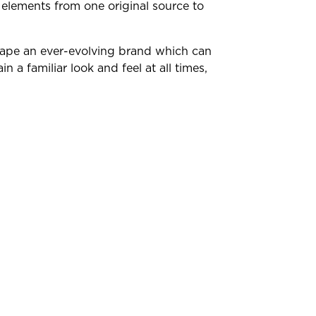
 elements from one original source to
hape an ever-evolving brand which can
in a familiar look and feel at all times,